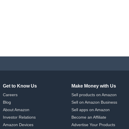
Get to Know Us
Make Money with Us
Careers
Sell products on Amazon
Blog
Sell on Amazon Business
About Amazon
Sell apps on Amazon
Investor Relations
Become an Affiliate
Amazon Devices
Advertise Your Products