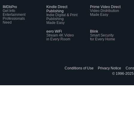
IMDbPro
Kindle Direct
Prime Video Direct
Get Info
Video Distribution
Publishing
Entertainment
Made Easy
Indie Digital & Print
Professionals
Publishing
Need
Made Easy
eero WiFi
Blink
Stream 4K Video
Smart Security
in Every Room
for Every Home
Conditions of Use
Privacy Notice
Cons
© 1996-2025, 