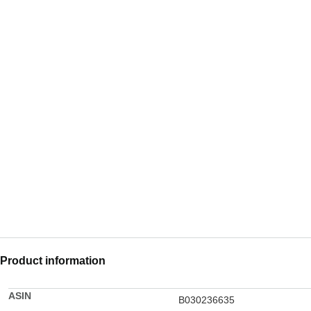
Product information
ASIN
B030236635