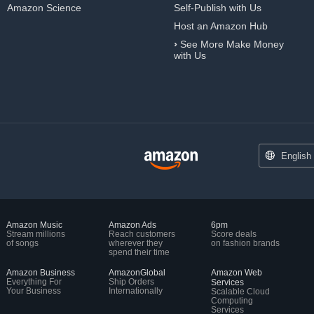
Amazon Science
Self-Publish with Us
Host an Amazon Hub
›
See More Make Money
with Us
English
Amazon Music
Amazon Ads
6pm
Stream millions
Reach customers
Score deals
of songs
wherever they
on fashion brands
spend their time
Amazon Business
AmazonGlobal
Amazon Web
Everything For
Ship Orders
Services
Your Business
Internationally
Scalable Cloud
Computing
Services