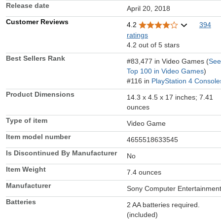
Release date
April 20, 2018
Customer Reviews
4.2
394
ratings
4.2 out of 5 stars
Best Sellers Rank
#83,477 in Video Games (
See
Top 100 in Video Games
)
#116 in
PlayStation 4 Console
Product Dimensions
14.3 x 4.5 x 17 inches; 7.41
ounces
Type of item
Video Game
Item model number
4655518633545
Is Discontinued By Manufacturer
No
Item Weight
7.4 ounces
Manufacturer
Sony Computer Entertainmen
Batteries
2 AA batteries required.
(included)