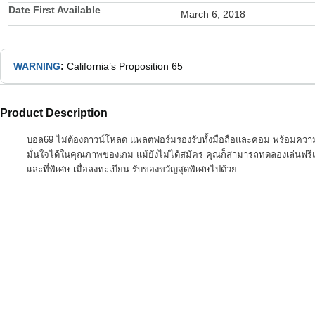
Date First Available
March 6, 2018
WARNING
:
California’s Proposition 65
Product Description
บอล69 ไม่ต้องดาวน์โหลด แพลตฟอร์มรองรับทั้งมือถือและคอม พร้อมความล
มั่นใจได้ในคุณภาพของเกม แม้ยังไม่ได้สมัคร คุณก็สามารถทดลองเล่นฟรีแบบ
และที่พิเศษ เมื่อลงทะเบียน รับของขวัญสุดพิเศษไปด้วย