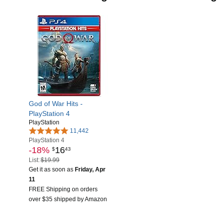
God of War Hits -
PlayStation 4
PlayStation
11,442
PlayStation 4
-18%
16
$
43
List:
$19.99
Get it as soon as
Friday, Apr
11
FREE Shipping on orders
over $35 shipped by Amazon