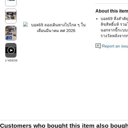
About this ite
บอล69 สิ่งสำคัญ
ลิขสิทธิ์แท้ รวม
นอกจากนี้ระบบส
รางวัลหลังจากก
Report an issue
2 VIDEOS
Customers who bought this item also bough