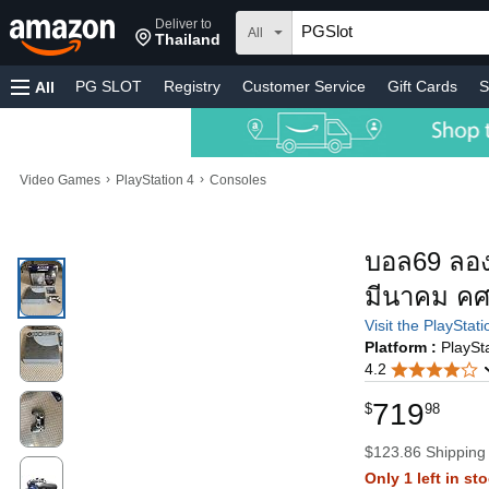
Deliver to
All
Thailand
PG SLOT
Registry
Customer Service
Gift Cards
S
All
›
›
Video Games
PlayStation 4
Consoles
บอล69 ลอง
มีนาคม คศ
Visit the PlayStat
Platform :
PlaySt
4.2
719
$
98
$123.86 Shipping
Only 1 left in st