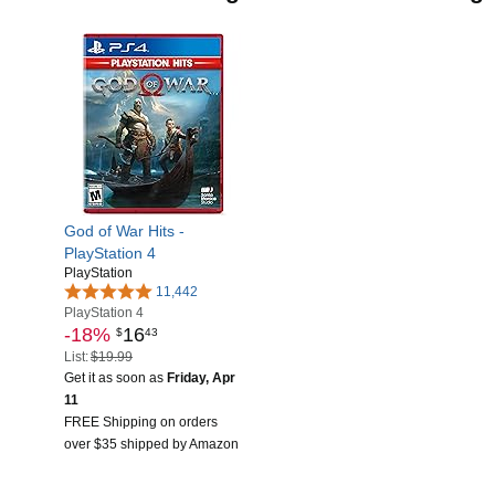
God of War Hits -
PlayStation 4
PlayStation
11,442
PlayStation 4
-18%
16
$
43
List:
$19.99
Get it as soon as
Friday, Apr
11
FREE Shipping on orders
over $35 shipped by Amazon