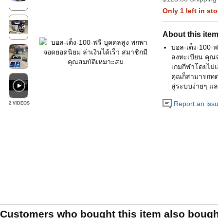
Only 1 left in st
About this ite
บอล-เต็ง-100-ฟร
ลงทะเบียน คุณจ
เกมกีฬาโดยไม่เส
คุณก็สามารถทดล
สู่ระบบง่ายๆ แ
Report an issue
2 VIDEOS
Customers who bought this item also bough