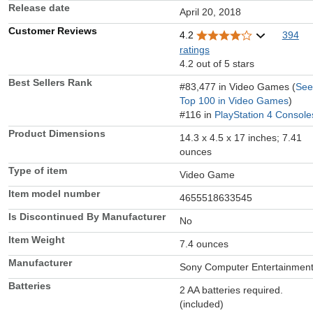
Release date
April 20, 2018
Customer Reviews
4.2
394
ratings
4.2 out of 5 stars
Best Sellers Rank
#83,477 in Video Games (
See
Top 100 in Video Games
)
#116 in
PlayStation 4 Console
Product Dimensions
14.3 x 4.5 x 17 inches; 7.41
ounces
Type of item
Video Game
Item model number
4655518633545
Is Discontinued By Manufacturer
No
Item Weight
7.4 ounces
Manufacturer
Sony Computer Entertainmen
Batteries
2 AA batteries required.
(included)