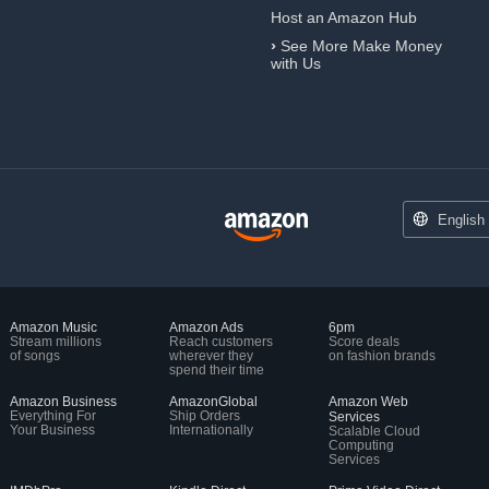
Host an Amazon Hub
›
See More Make Money
with Us
English
Amazon Music
Amazon Ads
6pm
Stream millions
Reach customers
Score deals
of songs
wherever they
on fashion brands
spend their time
Amazon Business
AmazonGlobal
Amazon Web
Everything For
Ship Orders
Services
Your Business
Internationally
Scalable Cloud
Computing
Services