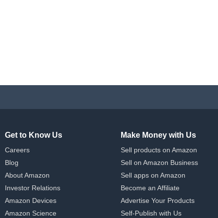
Get to Know Us
Make Money with Us
Careers
Sell products on Amazon
Blog
Sell on Amazon Business
About Amazon
Sell apps on Amazon
Investor Relations
Become an Affiliate
Amazon Devices
Advertise Your Products
Amazon Science
Self-Publish with Us