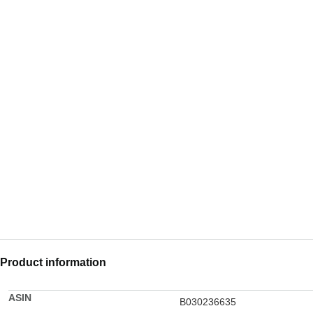
Product information
ASIN
B030236635