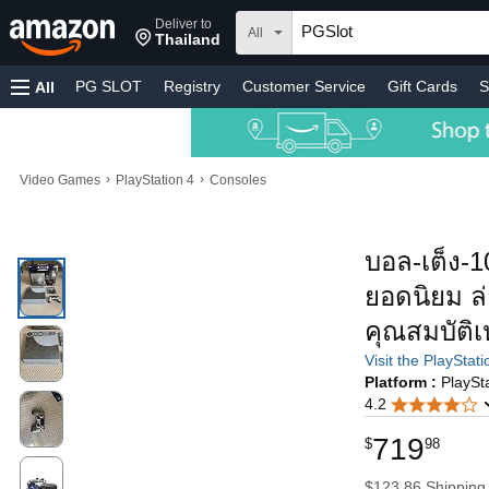
Deliver to
All
Thailand
PG SLOT
Registry
Customer Service
Gift Cards
S
All
›
›
Video Games
PlayStation 4
Consoles
บอล-เต็ง-
ยอดนิยม ล่า
คุณสมบัติ
Visit the PlayStat
Platform :
PlaySt
4.2
719
$
98
$123.86 Shipping