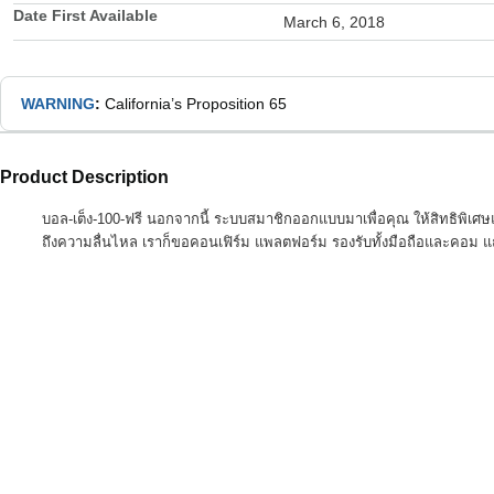
Date First Available
March 6, 2018
WARNING
:
California’s Proposition 65
Product Description
บอล-เต็ง-100-ฟรี นอกจากนี้ ระบบสมาชิกออกแบบมาเพื่อคุณ ให้สิทธิพิเศษ
ถึงความลื่นไหล เราก็ขอคอนเฟิร์ม แพลตฟอร์ม รองรับทั้งมือถือและคอม แ