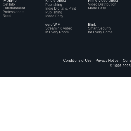
IMDbPro
Kindle Direct
Prime Video Direct
Get Info
Video Distribution
Publishing
Entertainment
Made Easy
Indie Digital & Print
Professionals
Publishing
Need
Made Easy
eero WiFi
Blink
Stream 4K Video
Smart Security
in Every Room
for Every Home
Conditions of Use
Privacy Notice
Cons
© 1996-2025, 