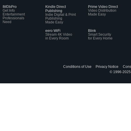
IMDbPro
Kindle Direct
Prime Video Direct
Get Info
Video Distribution
Publishing
Entertainment
Made Easy
Indie Digital & Print
Professionals
Publishing
Need
Made Easy
eero WiFi
Blink
Stream 4K Video
Smart Security
in Every Room
for Every Home
Conditions of Use
Privacy Notice
Cons
© 1996-2025, 