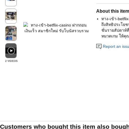
About this ite
ทาง-เข้า-betfl
ถึงสิทธิประโยช
ชั่นรายสัปดาห์ท
หมวดเกม ให้คุ
Report an issue
2 VIDEOS
Customers who bought this item also bough