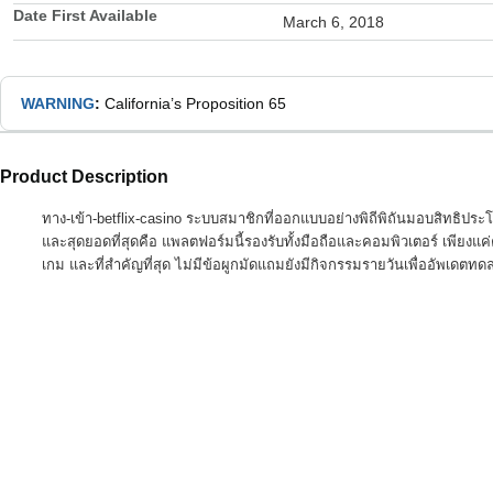
Date First Available
March 6, 2018
WARNING
:
California’s Proposition 65
Product Description
ทาง-เข้า-betflix-casino ระบบสมาชิกที่ออกแบบอย่างพิถีพิถันมอบสิทธิประโ
และสุดยอดที่สุดคือ แพลตฟอร์มนี้รองรับทั้งมือถือและคอมพิวเตอร์ เพียง
เกม และที่สำคัญที่สุด ไม่มีข้อผูกมัดแถมยังมีกิจกรรมรายวันเพื่ออัพเดตทด