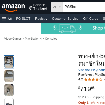
Deliver to
All
Thailand
PG SLOT
Registry
Customer Service
Gift Cards
S
All
›
›
Video Games
PlayStation 4
Consoles
ทาง-เข้า-b
สมาชิกใหม
Visit the PlayStat
Platform :
PlaySt
4.2
719
$
98
$123.86 Shipping
Only 1 left in st