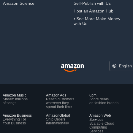
Amazon Science
Self-Publish with Us
Host an Amazon Hub
›
See More Make Money
with Us
English
Amazon Music
Amazon Ads
6pm
Stream millions
Reach customers
Score deals
of songs
wherever they
on fashion brands
spend their time
Amazon Business
AmazonGlobal
Amazon Web
Everything For
Ship Orders
Services
Your Business
Internationally
Scalable Cloud
Computing
Services