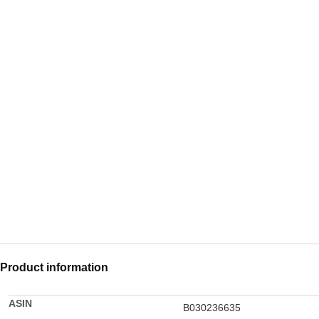
Product information
ASIN
B030236635