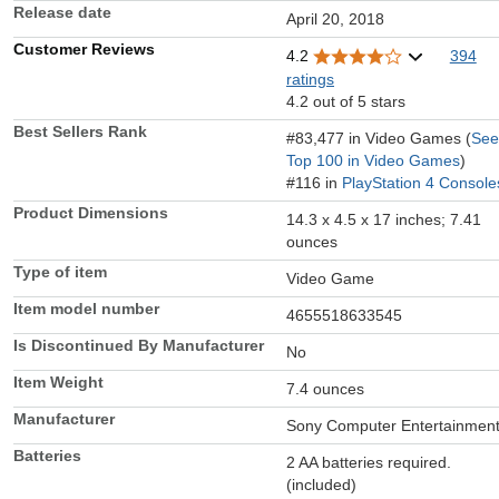
Release date
April 20, 2018
Customer Reviews
4.2
394
ratings
4.2 out of 5 stars
Best Sellers Rank
#83,477 in Video Games (
See
Top 100 in Video Games
)
#116 in
PlayStation 4 Console
Product Dimensions
14.3 x 4.5 x 17 inches; 7.41
ounces
Type of item
Video Game
Item model number
4655518633545
Is Discontinued By Manufacturer
No
Item Weight
7.4 ounces
Manufacturer
Sony Computer Entertainmen
Batteries
2 AA batteries required.
(included)