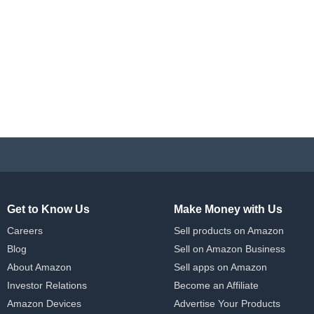
Get to Know Us
Make Money with Us
Careers
Sell products on Amazon
Blog
Sell on Amazon Business
About Amazon
Sell apps on Amazon
Investor Relations
Become an Affiliate
Amazon Devices
Advertise Your Products