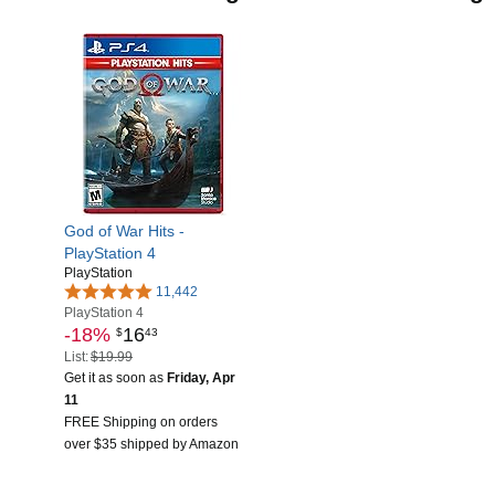
God of War Hits -
PlayStation 4
PlayStation
11,442
PlayStation 4
-18%
16
$
43
List:
$19.99
Get it as soon as
Friday, Apr
11
FREE Shipping on orders
over $35 shipped by Amazon