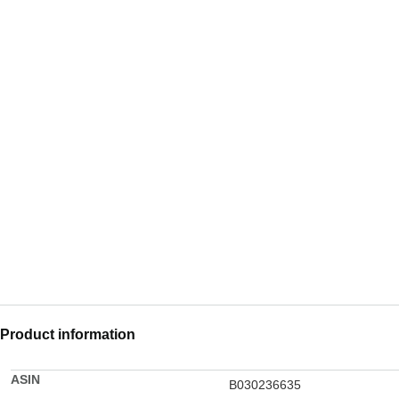
Product information
ASIN
B030236635