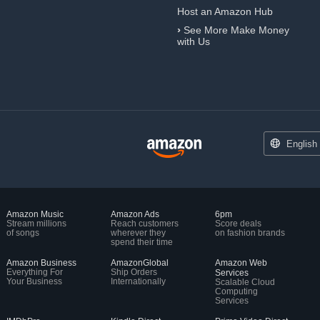
Host an Amazon Hub
›
See More Make Money
with Us
English
Amazon Music
Amazon Ads
6pm
Stream millions
Reach customers
Score deals
of songs
wherever they
on fashion brands
spend their time
Amazon Business
AmazonGlobal
Amazon Web
Everything For
Ship Orders
Services
Your Business
Internationally
Scalable Cloud
Computing
Services