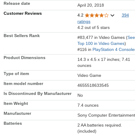
Release date
April 20, 2018
Customer Reviews
4.2
394
ratings
4.2 out of 5 stars
Best Sellers Rank
#83,477 in Video Games (
See
Top 100 in Video Games
)
#116 in
PlayStation 4 Console
Product Dimensions
14.3 x 4.5 x 17 inches; 7.41
ounces
Type of item
Video Game
Item model number
4655518633545
Is Discontinued By Manufacturer
No
Item Weight
7.4 ounces
Manufacturer
Sony Computer Entertainmen
Batteries
2 AA batteries required.
(included)