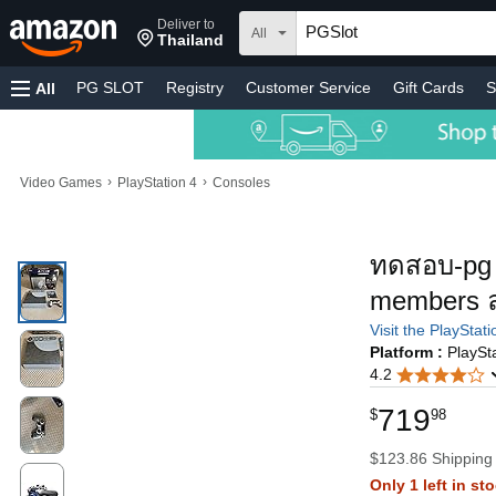
Deliver to
All
Thailand
PG SLOT
Registry
Customer Service
Gift Cards
S
All
›
›
Video Games
PlayStation 4
Consoles
ทดสอบ-pg 
members ล
Visit the PlayStat
Platform :
PlaySt
4.2
719
$
98
$123.86 Shipping
Only 1 left in st