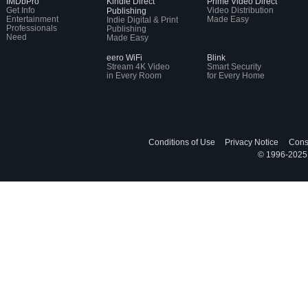
IMDbPro
Kindle Direct
Prime Video Direct
Get Info
Video Distribution
Publishing
Entertainment
Made Easy
Indie Digital & Print
Professionals
Publishing
Need
Made Easy
eero WiFi
Blink
Stream 4K Video
Smart Security
in Every Room
for Every Home
Conditions of Use
Privacy Notice
Cons
© 1996-2025, 