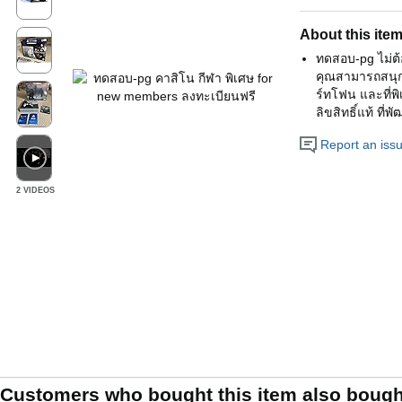
About this ite
ทดสอบ-pg ไม่ต
คุณสามารถสนุกก
ร์ทโฟน และที่พิ
ลิขสิทธิ์แท้ ที
Report an issue
2 VIDEOS
Customers who bought this item also bough