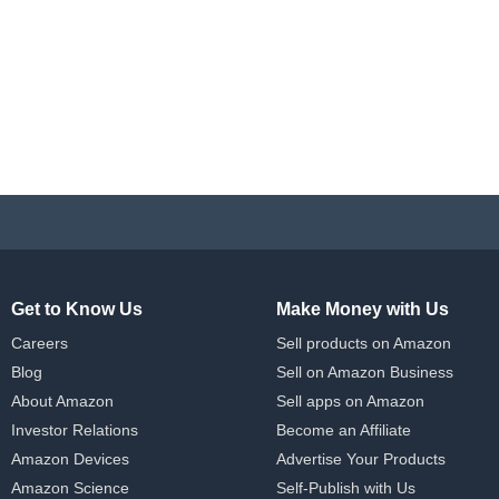
Get to Know Us
Make Money with Us
Careers
Sell products on Amazon
Blog
Sell on Amazon Business
About Amazon
Sell apps on Amazon
Investor Relations
Become an Affiliate
Amazon Devices
Advertise Your Products
Amazon Science
Self-Publish with Us