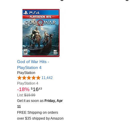
God of War Hits -
PlayStation 4
PlayStation
11,442
PlayStation 4
-18%
16
$
43
List:
$19.99
Get it as soon as
Friday, Apr
11
FREE Shipping on orders
over $35 shipped by Amazon