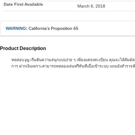
Date First Available
March 6, 2018
WARNING
:
California’s Proposition 65
Product Description
ทดสอบ-pg เริ่มต้นความสนุกแบบง่าย ๆ เพียงแค่ลงทะเบียน คุณจะได้สัมผัสก
การ ฝากเงินเพราะสามารถทดลองเล่นฟรีทันทีเมื่อเข้าระบบ แถมยังสำรวจฟั