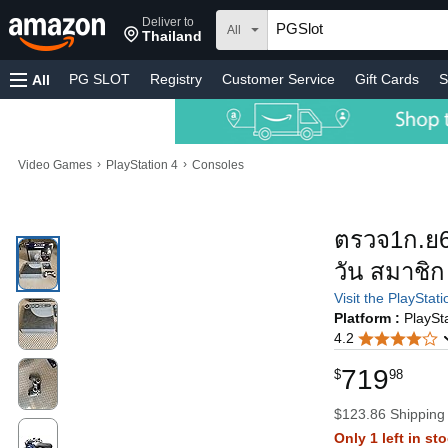
Deliver to
All
Thailand
PG SLOT
Registry
Customer Service
Gift Cards
S
All
›
›
Video Games
PlayStation 4
Consoles
ตรวจ1ก.ย6
วัน สมาชิก
Visit the PlayStat
Platform :
PlaySt
4.2
719
$
98
$123.86 Shipping
Only 1 left in st