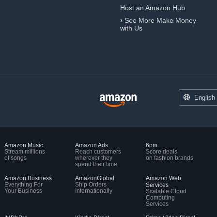
Host an Amazon Hub
›
See More Make Money
with Us
English
Amazon Music
Amazon Ads
6pm
Stream millions
Reach customers
Score deals
of songs
wherever they
on fashion brands
spend their time
Amazon Business
AmazonGlobal
Amazon Web
Everything For
Ship Orders
Services
Your Business
Internationally
Scalable Cloud
Computing
Services