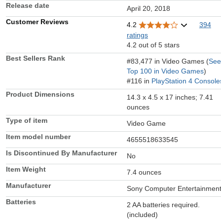
Release date
April 20, 2018
Customer Reviews
4.2
394
ratings
4.2 out of 5 stars
Best Sellers Rank
#83,477 in Video Games (
See
Top 100 in Video Games
)
#116 in
PlayStation 4 Console
Product Dimensions
14.3 x 4.5 x 17 inches; 7.41
ounces
Type of item
Video Game
Item model number
4655518633545
Is Discontinued By Manufacturer
No
Item Weight
7.4 ounces
Manufacturer
Sony Computer Entertainmen
Batteries
2 AA batteries required.
(included)