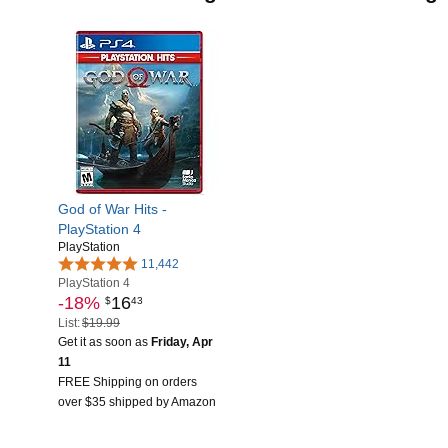
God of War Hits -
PlayStation 4
PlayStation
11,442
PlayStation 4
-18%
16
$
43
List:
$19.99
Get it as soon as
Friday, Apr
11
FREE Shipping on orders
over $35 shipped by Amazon