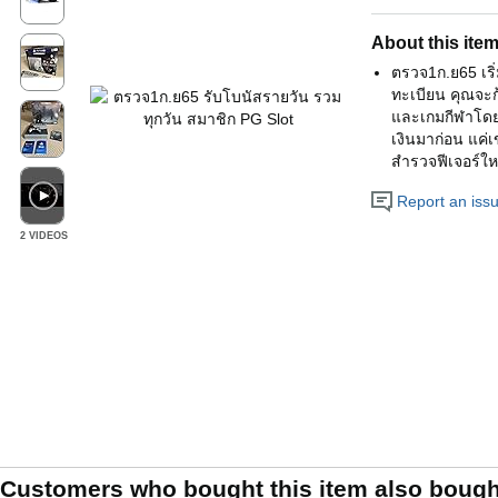
About this ite
ตรวจ1ก.ย65 เริ
ทะเบียน คุณจะก้
และเกมกีฬาโดยไ
เงินมาก่อน แค่
สำรวจฟีเจอร์ให
Report an issue
2 VIDEOS
Customers who bought this item also bough