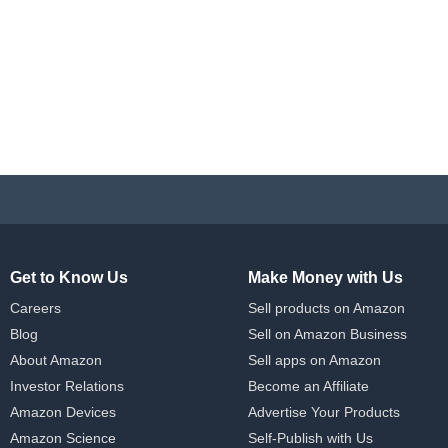
Get to Know Us
Make Money with Us
Careers
Sell products on Amazon
Blog
Sell on Amazon Business
About Amazon
Sell apps on Amazon
Investor Relations
Become an Affiliate
Amazon Devices
Advertise Your Products
Amazon Science
Self-Publish with Us