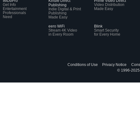
IMDbPro
Kindle Direct
Prime Video Direct
Get Info
Video Distribution
Publishing
Entertainment
Made Easy
Indie Digital & Print
Professionals
Publishing
Need
Made Easy
eero WiFi
Blink
Stream 4K Video
Smart Security
in Every Room
for Every Home
Conditions of Use
Privacy Notice
Cons
© 1996-2025, 