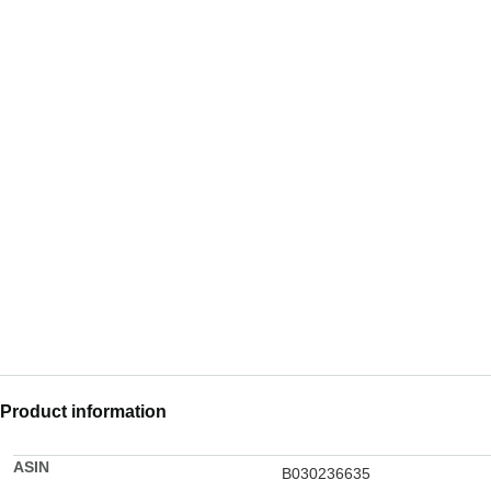
Product information
ASIN
B030236635