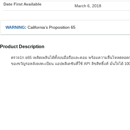
Date First Available
March 6, 2018
WARNING
:
California’s Proposition 65
Product Description
ตรวจ1ก.ย65 เพลิดเพลินได้ทั้งบนมือถือและคอม พร้อมความลื่นไหลตลอดการใช
ของขวัญรอหลังลงทะเบียน แอปพลิเคชันที่ใช้ API ลิขสิทธิ์แท้ มั่นใจได้ 100