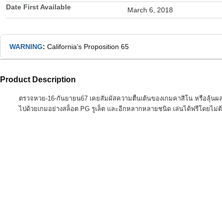
Date First Available
March 6, 2018
WARNING
:
California’s Proposition 65
Product Description
ตรวจหวย-16-กันยายน67 เคยสัมผัสความตื่นเต้นของเกมคาสิโน หรือลุ้นผลคู่ใ
ไปด้วยเกมอย่างสล็อต PG รูเล็ต และอีกหลากหลายชนิด เล่นได้ฟรีโดยไม่ต้