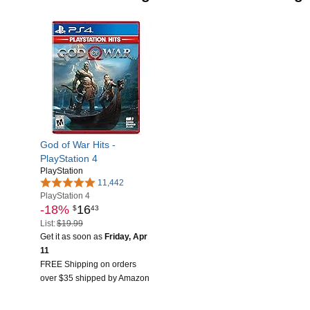
God of War Hits -
PlayStation 4
PlayStation
11,442
PlayStation 4
-18%
16
$
43
List:
$19.99
Get it as soon as
Friday, Apr
11
FREE Shipping on orders
over $35 shipped by Amazon