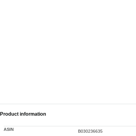
Product information
ASIN
B030236635