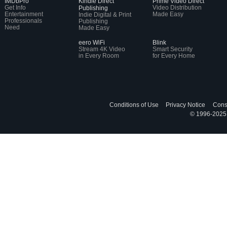
IMDbPro
Kindle Direct
Prime Video Direct
Get Info
Video Distribution
Publishing
Entertainment
Made Easy
Indie Digital & Print
Professionals
Publishing
Need
Made Easy
eero WiFi
Blink
Stream 4K Video
Smart Security
in Every Room
for Every Home
Conditions of Use
Privacy Notice
Cons
© 1996-2025, 