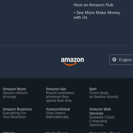
Host an Amazon Hub
›
See More Make Money
with Us
English
Amazon Music
Amazon Ads
6pm
Stream millions
Reach customers
Score deals
of songs
wherever they
on fashion brands
spend their time
Amazon Business
AmazonGlobal
Amazon Web
Everything For
Ship Orders
Services
Your Business
Internationally
Scalable Cloud
Computing
Services