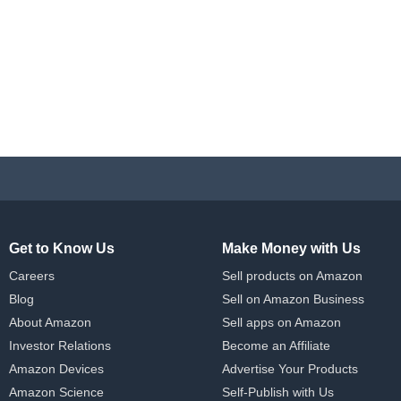
Get to Know Us
Make Money with Us
Careers
Sell products on Amazon
Blog
Sell on Amazon Business
About Amazon
Sell apps on Amazon
Investor Relations
Become an Affiliate
Amazon Devices
Advertise Your Products
Amazon Science
Self-Publish with Us