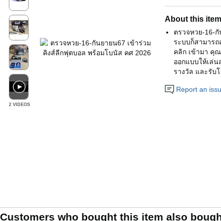
About this ite
ตรวจหวย-16-กัน
ระบบก็สามารถสำ
คลิก เข้ามา คุณ
ออกแบบให้เล่นส
รางวัล และรับโ
Report an issue
2 VIDEOS
Customers who bought this item also bough