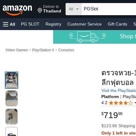
Deliver to
All
Thailand
PG SLOT
Registry
Customer Service
Gift Cards
S
All
›
›
Video Games
PlayStation 4
Consoles
ตรวจหวย-16
ลีกฟุตบอล
Visit the PlayStat
Platform :
PlaySt
4.2
719
$
98
$123.86 Shipping
Only 1 left in st