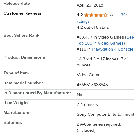
Release date
April 20, 2018
Customer Reviews
4.2
394
ratings
4.2 out of 5 stars
Best Sellers Rank
#83,477 in Video Games (
See
Top 100 in Video Games
)
#116 in
PlayStation 4 Console
Product Dimensions
14.3 x 4.5 x 17 inches; 7.41
ounces
Type of item
Video Game
Item model number
4655518633545
Is Discontinued By Manufacturer
No
Item Weight
7.4 ounces
Manufacturer
Sony Computer Entertainmen
Batteries
2 AA batteries required.
(included)