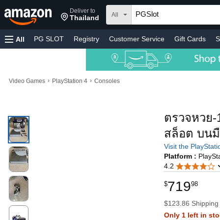
Deliver to
All
Thailand
PG SLOT
Registry
Customer Service
Gift Cards
S
All
›
›
Video Games
PlayStation 4
Consoles
ตรวจหวย-1
สล็อต บนมื
Visit the PlayStat
Platform :
PlaySt
4.2
719
$
98
$123.86 Shipping
Only 1 left in st