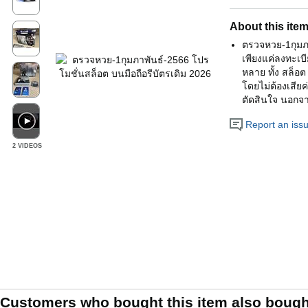
About this ite
ตรวจหวย-1กุมภา
เพียงแค่ลงทะเบ
หลาย ทั้ง สล็อต
โดยไม่ต้องเสียค
ตัดสินใจ นอกจาก
Report an issue
2 VIDEOS
Customers who bought this item also bough