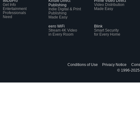
IMDbPro
Kindle Direct
Prime Video Direct
Get Info
Video Distribution
Publishing
Entertainment
Made Easy
Indie Digital & Print
Professionals
Publishing
Need
Made Easy
eero WiFi
Blink
Stream 4K Video
Smart Security
in Every Room
for Every Home
Conditions of Use
Privacy Notice
Cons
© 1996-2025, 