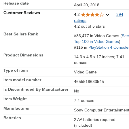
Release date
April 20, 2018
Customer Reviews
4.2
394
ratings
4.2 out of 5 stars
Best Sellers Rank
#83,477 in Video Games (
See
Top 100 in Video Games
)
#116 in
PlayStation 4 Console
Product Dimensions
14.3 x 4.5 x 17 inches; 7.41
ounces
Type of item
Video Game
Item model number
4655518633545
Is Discontinued By Manufacturer
No
Item Weight
7.4 ounces
Manufacturer
Sony Computer Entertainmen
Batteries
2 AA batteries required.
(included)