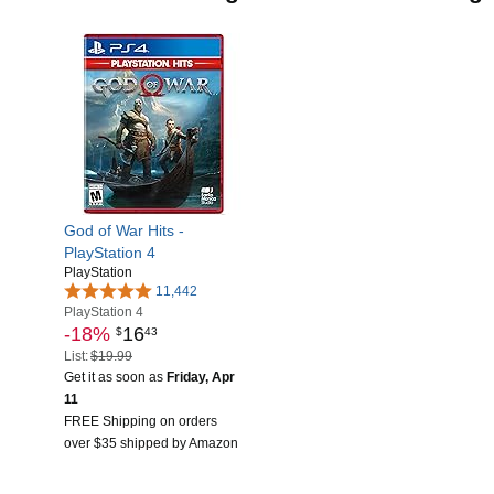
God of War Hits -
PlayStation 4
PlayStation
11,442
PlayStation 4
-18%
16
$
43
List:
$19.99
Get it as soon as
Friday, Apr
11
FREE Shipping on orders
over $35 shipped by Amazon