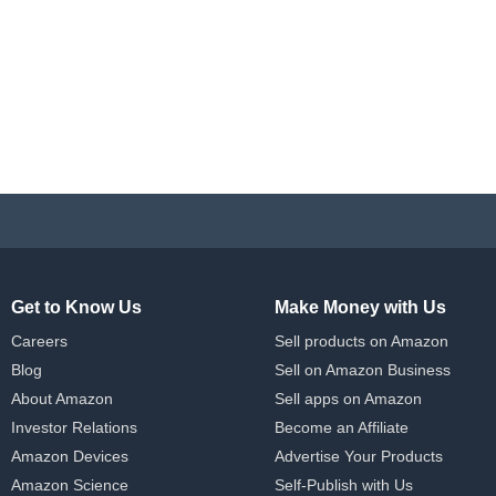
Get to Know Us
Make Money with Us
Careers
Sell products on Amazon
Blog
Sell on Amazon Business
About Amazon
Sell apps on Amazon
Investor Relations
Become an Affiliate
Amazon Devices
Advertise Your Products
Amazon Science
Self-Publish with Us