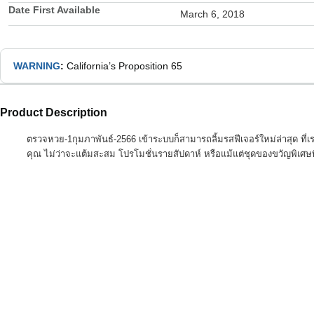
Date First Available
March 6, 2018
WARNING
:
California’s Proposition 65
Product Description
ตรวจหวย-1กุมภาพันธ์-2566 เข้าระบบก็สามารถลิ้มรสฟีเจอร์ใหม่ล่าสุด 
คุณ ไม่ว่าจะแต้มสะสม โปรโมชั่นรายสัปดาห์ หรือแม้แต่ชุดของขวัญพิเศษท