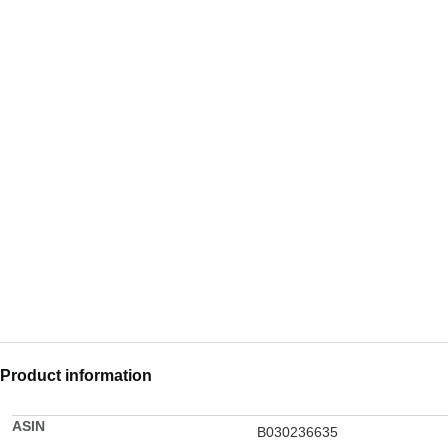
Product information
ASIN
B030236635