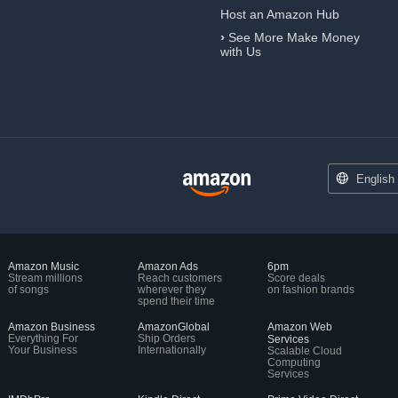
Host an Amazon Hub
›
See More Make Money
with Us
English
Amazon Music
Amazon Ads
6pm
Stream millions
Reach customers
Score deals
of songs
wherever they
on fashion brands
spend their time
Amazon Business
AmazonGlobal
Amazon Web
Everything For
Ship Orders
Services
Your Business
Internationally
Scalable Cloud
Computing
Services