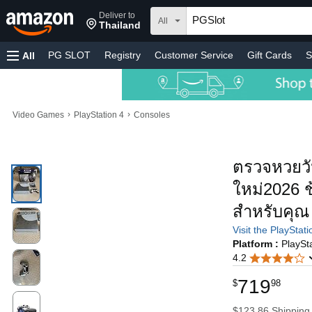
Deliver to
All
Thailand
PG SLOT
Registry
Customer Service
Gift Cards
S
All
›
›
Video Games
PlayStation 4
Consoles
ตรวจหวยวั
ใหม่2026 ช
สำหรับคุณ
Visit the PlayStat
Platform :
PlaySt
4.2
719
$
98
$123.86 Shipping