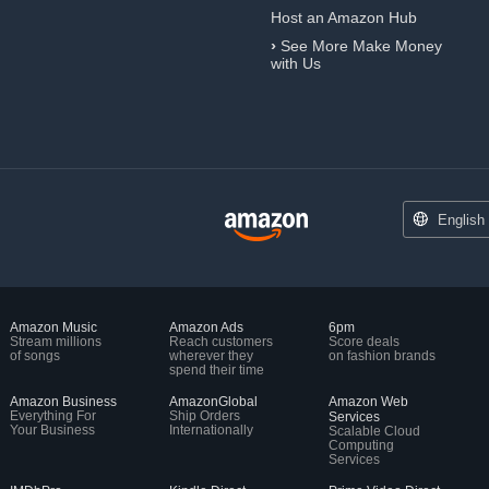
Host an Amazon Hub
›
See More Make Money
with Us
English
Amazon Music
Amazon Ads
6pm
Stream millions
Reach customers
Score deals
of songs
wherever they
on fashion brands
spend their time
Amazon Business
AmazonGlobal
Amazon Web
Everything For
Ship Orders
Services
Your Business
Internationally
Scalable Cloud
Computing
Services