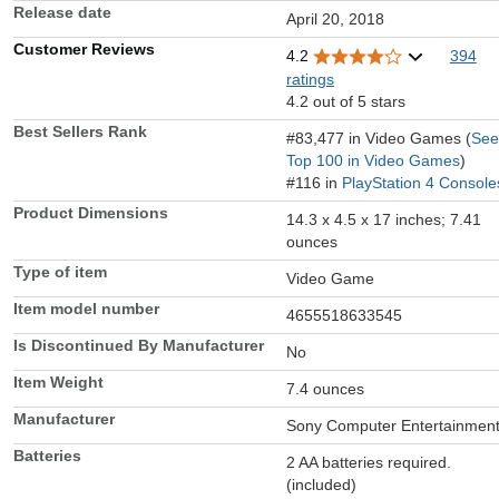
Release date
April 20, 2018
Customer Reviews
4.2
394
ratings
4.2 out of 5 stars
Best Sellers Rank
#83,477 in Video Games (
See
Top 100 in Video Games
)
#116 in
PlayStation 4 Console
Product Dimensions
14.3 x 4.5 x 17 inches; 7.41
ounces
Type of item
Video Game
Item model number
4655518633545
Is Discontinued By Manufacturer
No
Item Weight
7.4 ounces
Manufacturer
Sony Computer Entertainmen
Batteries
2 AA batteries required.
(included)