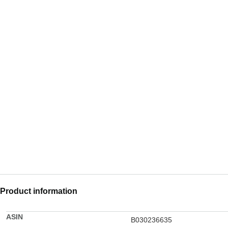
Product information
ASIN
B030236635