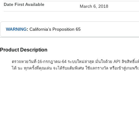
Date First Available
March 6, 2018
WARNING
:
California’s Proposition 65
Product Description
ตรวจหวยวันที่-16-กรกฎาคม-64 ระบบใหม่ล่าสุด มั่นใจด้วย API ลิขสิทธิ์แท
ได้ นะ ทุกครั้งที่คุณเล่น จะได้รับแต้มพิเศษ ใช้แลกรางวัล หรือเข้าสู่เกมพรี