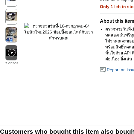
Only 1 left in st
About this ite
ตรวจหวยวันที่
ทดลองเล่นฟรีทุก
ไม่ว่าคุณจะชอบ
พร้อมสิทธิ์ทด
มั่นใจด้วย API 
ต่อเนื่อง ยิ่งเล่
2 VIDEOS
Report an issue
Customers who bought this item also bough