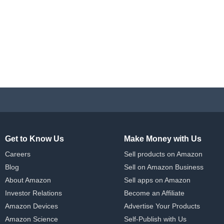
Get to Know Us
Make Money with Us
Careers
Sell products on Amazon
Blog
Sell on Amazon Business
About Amazon
Sell apps on Amazon
Investor Relations
Become an Affiliate
Amazon Devices
Advertise Your Products
Amazon Science
Self-Publish with Us