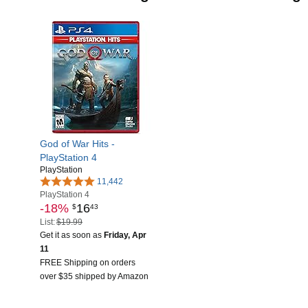
God of War Hits -
PlayStation 4
PlayStation
11,442
PlayStation 4
-18%
16
$
43
List:
$19.99
Get it as soon as
Friday, Apr
11
FREE Shipping on orders
over $35 shipped by Amazon