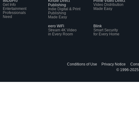
IMDbPro
Kindle Direct
Prime Video Direct
Get Info
Video Distribution
Publishing
Entertainment
Made Easy
Indie Digital & Print
Professionals
Publishing
Need
Made Easy
eero WiFi
Blink
Stream 4K Video
Smart Security
in Every Room
for Every Home
Conditions of Use
Privacy Notice
Cons
© 1996-2025, 