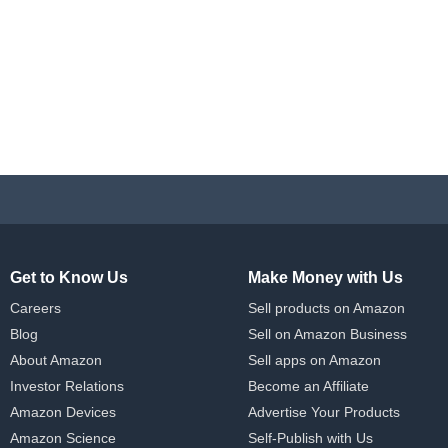
Get to Know Us
Make Money with Us
Careers
Sell products on Amazon
Blog
Sell on Amazon Business
About Amazon
Sell apps on Amazon
Investor Relations
Become an Affiliate
Amazon Devices
Advertise Your Products
Amazon Science
Self-Publish with Us