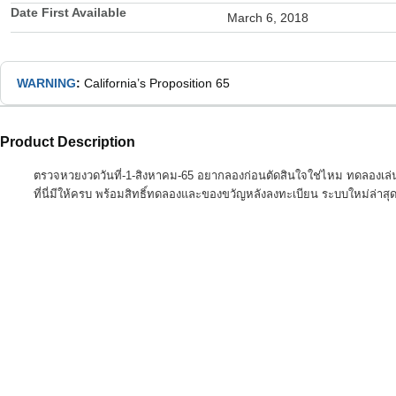
Date First Available
March 6, 2018
WARNING
:
California’s Proposition 65
Product Description
ตรวจหวยงวดวันที่-1-สิงหาคม-65 อยากลองก่อนตัดสินใจใช่ไหม ทดลองเล่นฟ
ที่นี่มีให้ครบ พร้อมสิทธิ์ทดลองและของขวัญหลังลงทะเบียน ระบบใหม่ล่าสุด ม