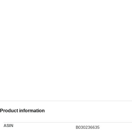
Product information
ASIN
B030236635