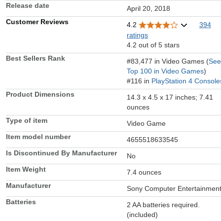
Release date
April 20, 2018
Customer Reviews
4.2
394
ratings
4.2 out of 5 stars
Best Sellers Rank
#83,477 in Video Games (
See
Top 100 in Video Games
)
#116 in
PlayStation 4 Console
Product Dimensions
14.3 x 4.5 x 17 inches; 7.41
ounces
Type of item
Video Game
Item model number
4655518633545
Is Discontinued By Manufacturer
No
Item Weight
7.4 ounces
Manufacturer
Sony Computer Entertainmen
Batteries
2 AA batteries required.
(included)