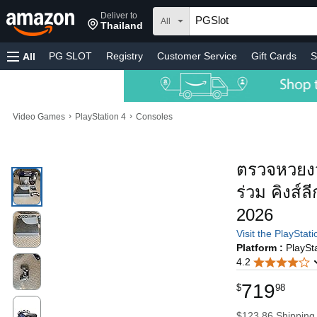
Deliver to
All
Thailand
PG SLOT
Registry
Customer Service
Gift Cards
S
All
›
›
Video Games
PlayStation 4
Consoles
ตรวจหวยงวด
ร่วม คิงส์
2026
Visit the PlayStat
Platform :
PlaySt
4.2
719
$
98
$123.86 Shipping