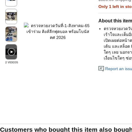
Only 1 left in st
About this ite
ตรวจหวยงวดวันท
เร้าใจและเต็มอิ
เปิดเผยต่อหน้า
เต้น และสล็อต 
ใดๆ เลย นอกจาก
เงื่อนไขใดๆ ซ่อน
2 VIDEOS
Report an issue
Customers who bought this item also bough