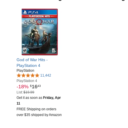
God of War Hits -
PlayStation 4
PlayStation
11,442
PlayStation 4
-18%
16
$
43
List:
$19.99
Get it as soon as
Friday, Apr
11
FREE Shipping on orders
over $35 shipped by Amazon