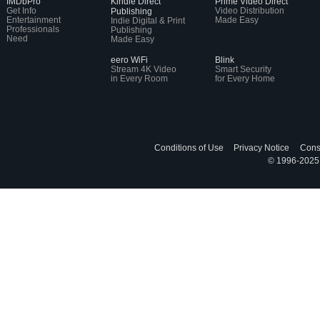
IMDbPro
Kindle Direct
Prime Video Direct
Get Info
Video Distribution
Publishing
Entertainment
Made Easy
Indie Digital & Print
Professionals
Publishing
Need
Made Easy
eero WiFi
Blink
Stream 4K Video
Smart Security
in Every Room
for Every Home
Conditions of Use
Privacy Notice
Cons
© 1996-2025, 