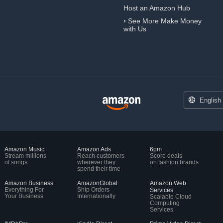
Host an Amazon Hub
›
See More Make Money
with Us
English
Amazon Music
Amazon Ads
6pm
Stream millions
Reach customers
Score deals
of songs
wherever they
on fashion brands
spend their time
Amazon Business
AmazonGlobal
Amazon Web
Everything For
Ship Orders
Services
Your Business
Internationally
Scalable Cloud
Computing
Services