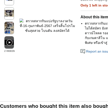
Only 1 left in st
About this ite
ตรวจสลากกินแบ่
ไม่ได้สมัคร ยั
ดาวน์โหลด รองร
กับเกมคาสิโน แ
พิเศษ หรือเข้าสู
Report an issue
2 VIDEOS
Customers who bought this item also bough