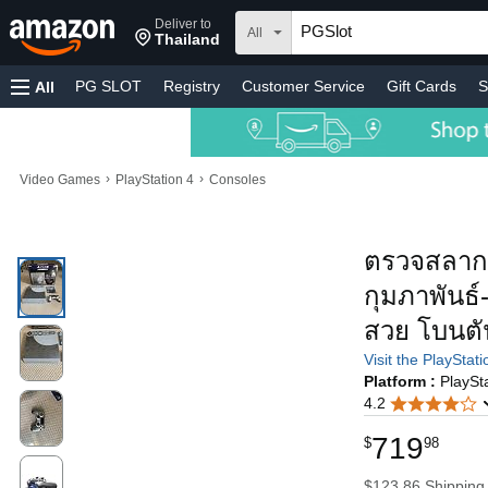
Deliver to
All
Thailand
PG SLOT
Registry
Customer Service
Gift Cards
S
All
›
›
Video Games
PlayStation 4
Consoles
ตรวจสลากกิ
กุมภาพันธ์
สวย โบนตั
Visit the PlayStat
Platform :
PlaySt
4.2
719
$
98
$123.86 Shipping