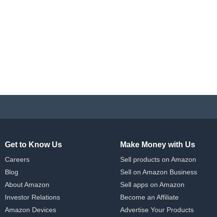
Get to Know Us
Make Money with Us
Careers
Sell products on Amazon
Blog
Sell on Amazon Business
About Amazon
Sell apps on Amazon
Investor Relations
Become an Affiliate
Amazon Devices
Advertise Your Products