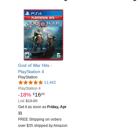
God of War Hits -
PlayStation 4
PlayStation
11,442
PlayStation 4
-18%
16
$
43
List:
$19.99
Get it as soon as
Friday, Apr
11
FREE Shipping on orders
over $35 shipped by Amazon