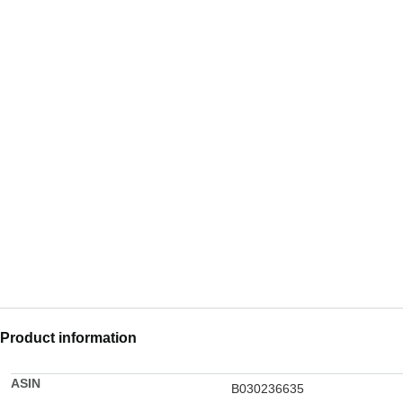
Product information
ASIN
B030236635