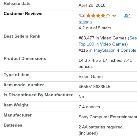
Release date
April 20, 2018
Customer Reviews
4.2
394
ratings
4.2 out of 5 stars
Best Sellers Rank
#83,477 in Video Games (
See
Top 100 in Video Games
)
#116 in
PlayStation 4 Console
Product Dimensions
14.3 x 4.5 x 17 inches; 7.41
ounces
Type of item
Video Game
Item model number
4655518633545
Is Discontinued By Manufacturer
No
Item Weight
7.4 ounces
Manufacturer
Sony Computer Entertainmen
Batteries
2 AA batteries required.
(included)