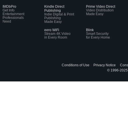
IMDbPro
Kindle Direct
Prime Video Direct
Get Info
Video Distribution
Publishing
Entertainment
Made Easy
Indie Digital & Print
Professionals
Publishing
Need
Made Easy
eero WiFi
Blink
Stream 4K Video
Smart Security
in Every Room
for Every Home
Conditions of Use
Privacy Notice
Cons
© 1996-2025, 