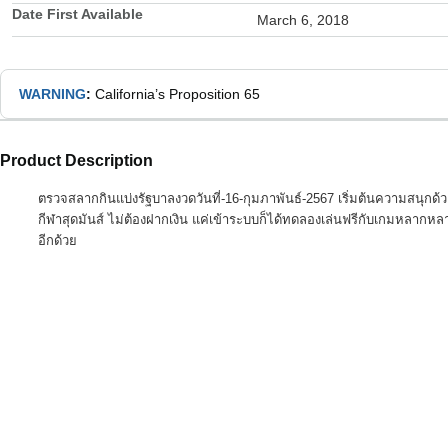
Date First Available
March 6, 2018
WARNING
:
California’s Proposition 65
Product Description
ตรวจสลากกินแบ่งรัฐบาลงวดวันที่-16-กุมภาพันธ์-2567 เริ่มต้นความสนุกด
กีฬาสุดมันส์ ไม่ต้องฝากเงิน แค่เข้าระบบก็ได้ทดลองเล่นฟรีกับเกมหลากหล
อีกด้วย