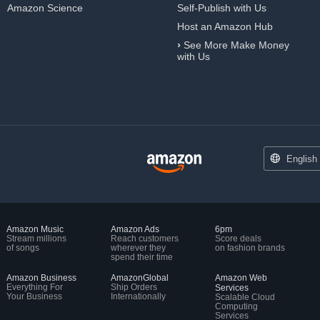
Amazon Science
Self-Publish with Us
Host an Amazon Hub
›
See More Make Money
with Us
English
Amazon Music
Amazon Ads
6pm
Stream millions
Reach customers
Score deals
of songs
wherever they
on fashion brands
spend their time
Amazon Business
AmazonGlobal
Amazon Web
Everything For
Ship Orders
Services
Your Business
Internationally
Scalable Cloud
Computing
Services