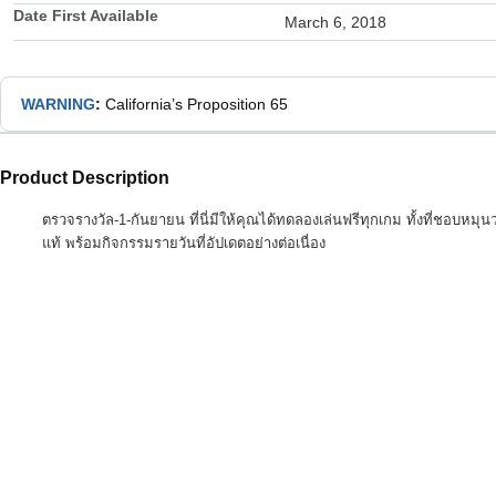
Date First Available
March 6, 2018
WARNING
:
California’s Proposition 65
Product Description
ตรวจรางวัล-1-กันยายน ที่นี่มีให้คุณได้ทดลองเล่นฟรีทุกเกม ทั้งที่ชอบหมุน
แท้ พร้อมกิจกรรมรายวันที่อัปเดตอย่างต่อเนื่อง