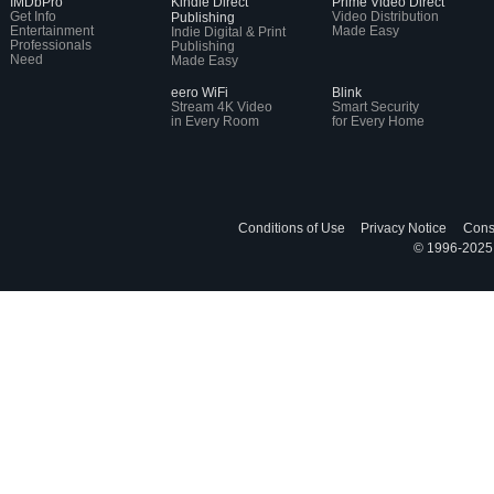
IMDbPro
Kindle Direct
Prime Video Direct
Get Info
Video Distribution
Publishing
Entertainment
Made Easy
Indie Digital & Print
Professionals
Publishing
Need
Made Easy
eero WiFi
Blink
Stream 4K Video
Smart Security
in Every Room
for Every Home
Conditions of Use
Privacy Notice
Cons
© 1996-2025, 