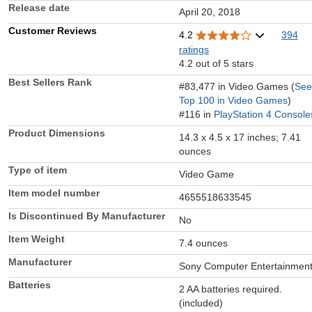
Release date
April 20, 2018
Customer Reviews
4.2
394
ratings
4.2 out of 5 stars
Best Sellers Rank
#83,477 in Video Games (
See
Top 100 in Video Games
)
#116 in
PlayStation 4 Console
Product Dimensions
14.3 x 4.5 x 17 inches; 7.41
ounces
Type of item
Video Game
Item model number
4655518633545
Is Discontinued By Manufacturer
No
Item Weight
7.4 ounces
Manufacturer
Sony Computer Entertainmen
Batteries
2 AA batteries required.
(included)