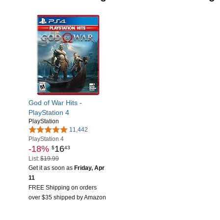
God of War Hits -
PlayStation 4
PlayStation
11,442
PlayStation 4
-18%
16
$
43
List:
$19.99
Get it as soon as
Friday, Apr
11
FREE Shipping on orders
over $35 shipped by Amazon