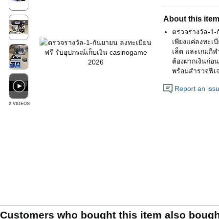
About this ite
ตรวจรางวัล-1-ก
เพียงแค่ลงทะเบ
เล็ต และเกมกีฬา
ต้องฝากเงินก่อ
พร้อมสำรวจฟีเจ
Report an issue
2 VIDEOS
Customers who bought this item also bough