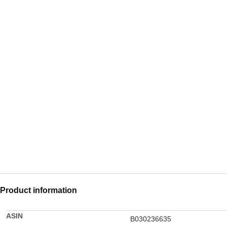
Product information
ASIN
B030236635