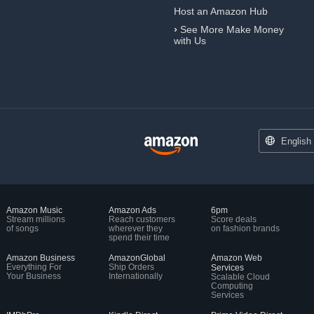
Host an Amazon Hub
›
See More Make Money
with Us
English
Amazon Music
Amazon Ads
6pm
Stream millions
Reach customers
Score deals
of songs
wherever they
on fashion brands
spend their time
Amazon Business
AmazonGlobal
Amazon Web
Everything For
Ship Orders
Services
Your Business
Internationally
Scalable Cloud
Computing
Services