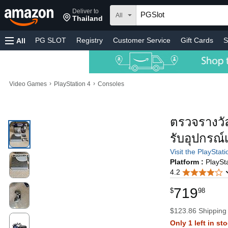
Deliver to
All
Thailand
PG SLOT
Registry
Customer Service
Gift Cards
S
All
›
›
Video Games
PlayStation 4
Consoles
ตรวจรางวั
รับอุปกรณ์
Visit the PlayStat
Platform :
PlaySt
4.2
719
$
98
$123.86 Shipping
Only 1 left in st