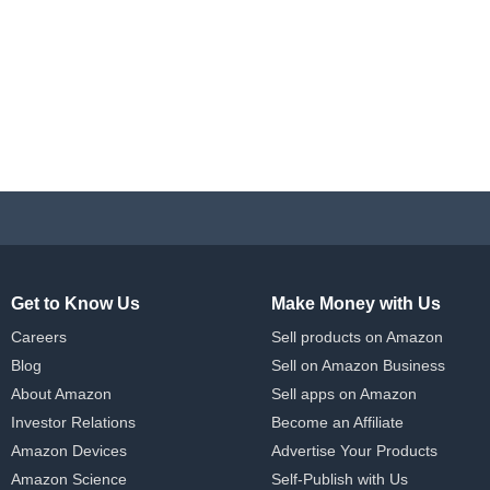
Get to Know Us
Make Money with Us
Careers
Sell products on Amazon
Blog
Sell on Amazon Business
About Amazon
Sell apps on Amazon
Investor Relations
Become an Affiliate
Amazon Devices
Advertise Your Products
Amazon Science
Self-Publish with Us