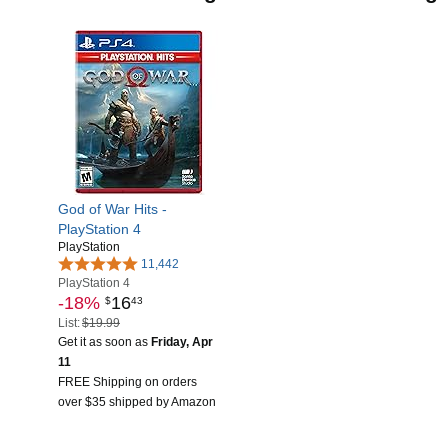
God of War Hits -
PlayStation 4
PlayStation
11,442
PlayStation 4
-18%
16
$
43
List:
$19.99
Get it as soon as
Friday, Apr
11
FREE Shipping on orders
over $35 shipped by Amazon