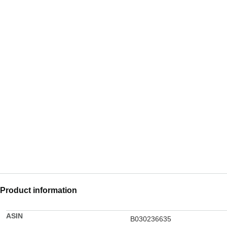
Product information
ASIN
B030236635