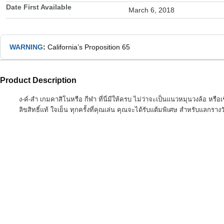
Date First Available
March 6, 2018
WARNING
:
California’s Proposition 65
Product Description
ง-ค์-สํา เกมคาสิโนหรือ กีฬา ที่นี่มีให้ครบ ไม่ว่าจะเป็นแนวหมุนวงล้อ ห
ลิขสิทธิ์แท้ ใจเย็น ทุกครั้งที่คุณเล่น คุณจะได้รับแต้มพิเศษ สำหรับแลกรางว