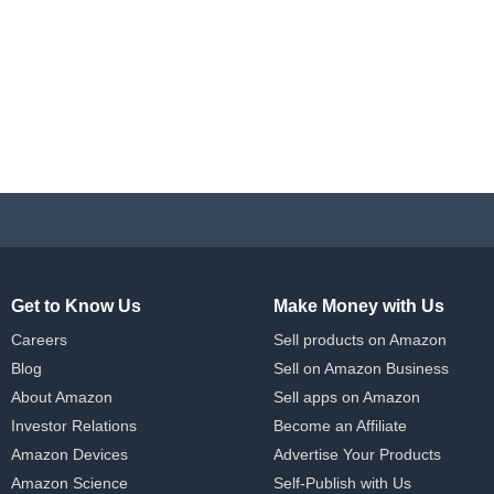
Get to Know Us
Make Money with Us
Careers
Sell products on Amazon
Blog
Sell on Amazon Business
About Amazon
Sell apps on Amazon
Investor Relations
Become an Affiliate
Amazon Devices
Advertise Your Products
Amazon Science
Self-Publish with Us