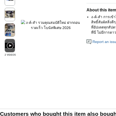
About this ite
ง-ค์-สํา การเข้
สิทธิ์สัมผัสสิ่
ที่อัปเดตทุกสัป
ที่นี่ ไม่มีการ
Report an issue
2 VIDEOS
Customers who bought this item also bough