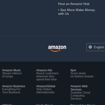
Host an Amazon Hub
›
See More Make Money
with Us
English
Amazon Music
Amazon Ads
6pm
Stream millions
Reach customers
Score deals
of songs
wherever they
on fashion brands
spend their time
Amazon Business
AmazonGlobal
Amazon Web
Everything For
Ship Orders
Services
Your Business
Internationally
Scalable Cloud
Computing
Services