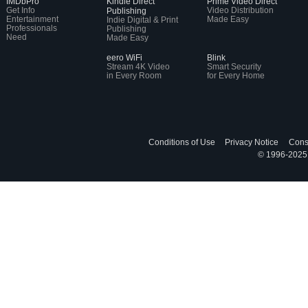
IMDbPro
Kindle Direct
Prime Video Direct
Get Info
Video Distribution
Publishing
Entertainment
Made Easy
Indie Digital & Print
Professionals
Publishing
Need
Made Easy
eero WiFi
Blink
Stream 4K Video
Smart Security
in Every Room
for Every Home
Conditions of Use
Privacy Notice
Cons
© 1996-2025, 