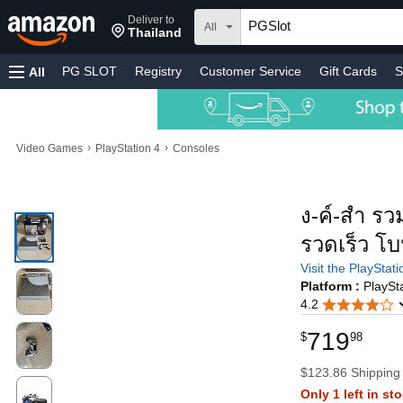
Deliver to
All
Thailand
PG SLOT
Registry
Customer Service
Gift Cards
S
All
›
›
Video Games
PlayStation 4
Consoles
ง-ค์-สํา ร
รวดเร็ว โบ
Visit the PlayStat
Platform :
PlaySt
4.2
719
$
98
$123.86 Shipping
Only 1 left in st