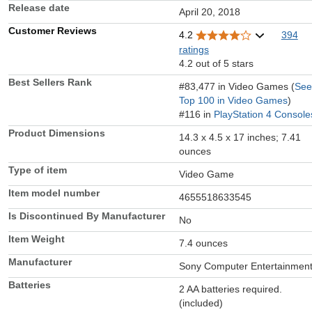
Release date
April 20, 2018
Customer Reviews
4.2
394
ratings
4.2 out of 5 stars
Best Sellers Rank
#83,477 in Video Games (
See
Top 100 in Video Games
)
#116 in
PlayStation 4 Console
Product Dimensions
14.3 x 4.5 x 17 inches; 7.41
ounces
Type of item
Video Game
Item model number
4655518633545
Is Discontinued By Manufacturer
No
Item Weight
7.4 ounces
Manufacturer
Sony Computer Entertainmen
Batteries
2 AA batteries required.
(included)