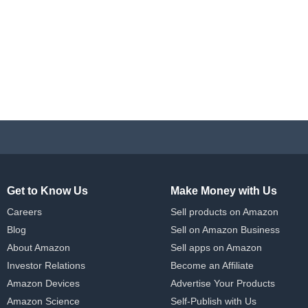
Get to Know Us
Make Money with Us
Careers
Sell products on Amazon
Blog
Sell on Amazon Business
About Amazon
Sell apps on Amazon
Investor Relations
Become an Affiliate
Amazon Devices
Advertise Your Products
Amazon Science
Self-Publish with Us