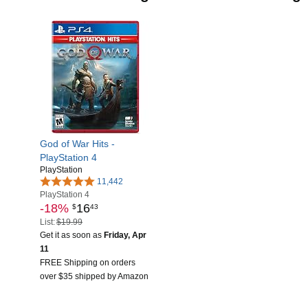
God of War Hits -
PlayStation 4
PlayStation
11,442
PlayStation 4
-18%
16
$
43
List:
$19.99
Get it as soon as
Friday, Apr
11
FREE Shipping on orders
over $35 shipped by Amazon