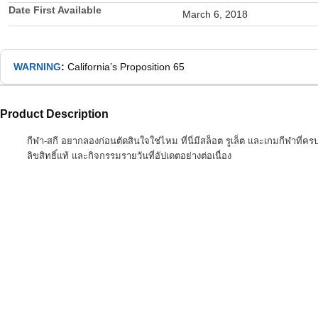
Date First Available
March 6, 2018
WARNING
:
California’s Proposition 65
Product Description
กีฬา-สกี อยากลองก่อนตัดสินใจใช่ไหม ที่นี่มีสล็อต รูเล็ต และเกมกีฬาที
ลิขสิทธิ์แท้ และกิจกรรมรายวันที่อัปเดตอย่างต่อเนื่อง