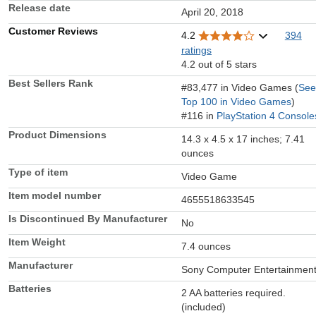
Release date
April 20, 2018
Customer Reviews
4.2
394
ratings
4.2 out of 5 stars
Best Sellers Rank
#83,477 in Video Games (
See
Top 100 in Video Games
)
#116 in
PlayStation 4 Console
Product Dimensions
14.3 x 4.5 x 17 inches; 7.41
ounces
Type of item
Video Game
Item model number
4655518633545
Is Discontinued By Manufacturer
No
Item Weight
7.4 ounces
Manufacturer
Sony Computer Entertainmen
Batteries
2 AA batteries required.
(included)