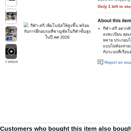
Only 1 left in st
About this ite
กีฬา-สกี อยากสั
ลงทะเบียน คุณ
หลาย ประกอบไปด
แบบไม่ต้องจ่ายเ
กับระบบที่เรียบ
Report an issue
2 VIDEOS
Customers who bought this item also bough