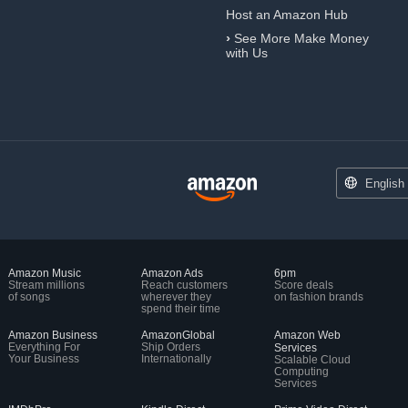
Host an Amazon Hub
›
See More Make Money
with Us
English
Amazon Music
Amazon Ads
6pm
Stream millions
Reach customers
Score deals
of songs
wherever they
on fashion brands
spend their time
Amazon Business
AmazonGlobal
Amazon Web
Everything For
Ship Orders
Services
Your Business
Internationally
Scalable Cloud
Computing
Services