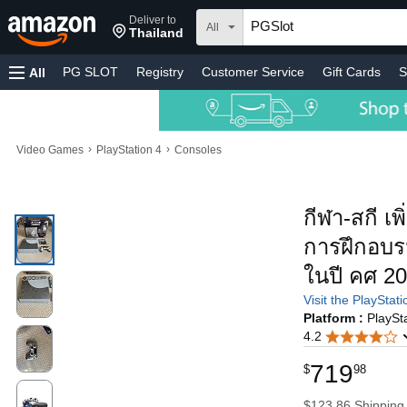
Deliver to
All
Thailand
PG SLOT
Registry
Customer Service
Gift Cards
S
All
›
›
Video Games
PlayStation 4
Consoles
กีฬา-สกี เพ
การฝึกอบรม
ในปี คศ 2
Visit the PlayStat
Platform :
PlaySt
4.2
719
$
98
$123.86 Shipping