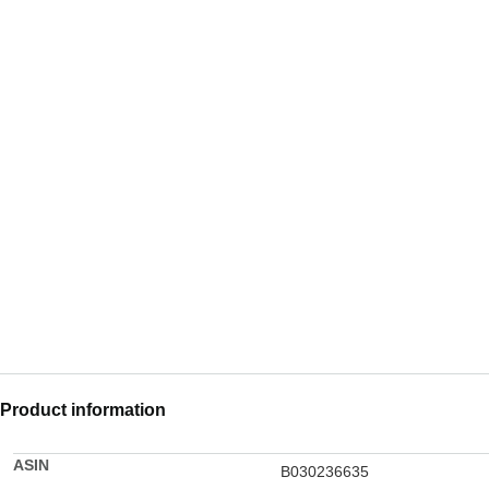
Product information
ASIN
B030236635