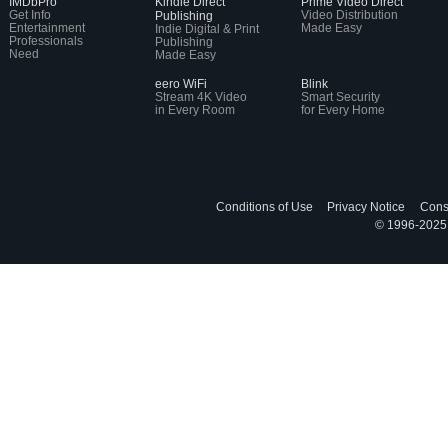
IMDbPro
Kindle Direct
Prime Video Direct
Get Info
Video Distribution
Publishing
Entertainment
Made Easy
Indie Digital & Print
Professionals
Publishing
Need
Made Easy
eero WiFi
Blink
Stream 4K Video
Smart Security
in Every Room
for Every Home
Conditions of Use
Privacy Notice
Cons
© 1996-2025, 