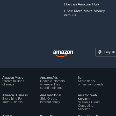
Host an Amazon Hub
›
See More Make Money
with Us
English
Amazon Music
Amazon Ads
6pm
Stream millions
Reach customers
Score deals
of songs
wherever they
on fashion brands
spend their time
Amazon Business
AmazonGlobal
Amazon Web
Everything For
Ship Orders
Services
Your Business
Internationally
Scalable Cloud
Computing
Services