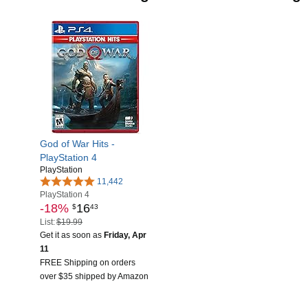
God of War Hits -
PlayStation 4
PlayStation
11,442
PlayStation 4
-18%
16
$
43
List:
$19.99
Get it as soon as
Friday, Apr
11
FREE Shipping on orders
over $35 shipped by Amazon