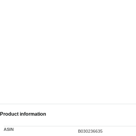
Product information
ASIN
B030236635