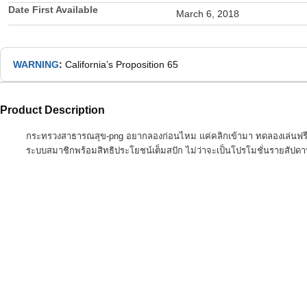
Date First Available
March 6, 2018
WARNING
:
California’s Proposition 65
Product Description
กระทรวงสาธารณสุข-png อยากลองก่อนไหม แค่คลิกเข้ามา ทดลองเล่นฟรีทุ
ระบบสมาชิกพร้อมสิทธิประโยชน์เต็มสปัก ไม่ว่าจะเป็นโปรโมชั่นรายสัปดา