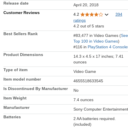
Release date
April 20, 2018
Customer Reviews
4.2
394
ratings
4.2 out of 5 stars
Best Sellers Rank
#83,477 in Video Games (
See
Top 100 in Video Games
)
#116 in
PlayStation 4 Console
Product Dimensions
14.3 x 4.5 x 17 inches; 7.41
ounces
Type of item
Video Game
Item model number
4655518633545
Is Discontinued By Manufacturer
No
Item Weight
7.4 ounces
Manufacturer
Sony Computer Entertainmen
Batteries
2 AA batteries required.
(included)