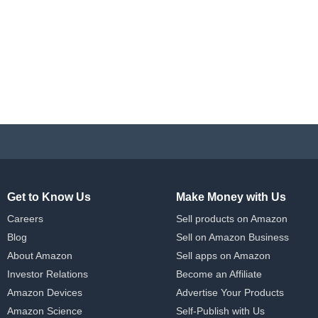
Get to Know Us
Make Money with Us
Careers
Sell products on Amazon
Blog
Sell on Amazon Business
About Amazon
Sell apps on Amazon
Investor Relations
Become an Affiliate
Amazon Devices
Advertise Your Products
Amazon Science
Self-Publish with Us