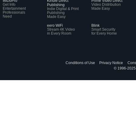
IMDbPro
Kindle Direct
Prime Video Direct
Get Info
Video Distribution
Publishing
Entertainment
Made Easy
Indie Digital & Print
Professionals
Publishing
Need
Made Easy
eero WiFi
Blink
Stream 4K Video
Smart Security
in Every Room
for Every Home
Conditions of Use
Privacy Notice
Cons
© 1996-2025, 