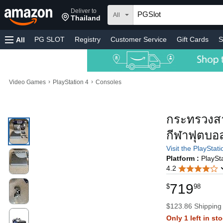
Deliver to
All
Thailand
PG SLOT
Registry
Customer Service
Gift Cards
S
All
›
›
Video Games
PlayStation 4
Consoles
กระทรวงสา
กีฬาฟุตบอ
Visit the PlayStat
Platform :
PlaySt
4.2
719
$
98
$123.86 Shipping
Only 1 left in st