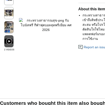
About this ite
กระทรวงสาธารณ
เข้าถึงสิทธิประ
สะสม หรือโปรโม
ตัดสินใจใช่ไหม
แพลตฟอร์มรองร
การใช้งาน
Report an issue
2 VIDEOS
Customers who bought this item also bough